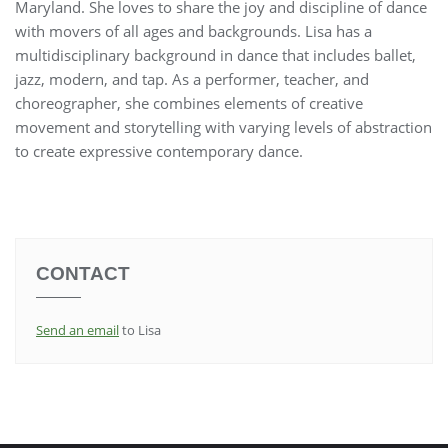
Maryland. She loves to share the joy and discipline of dance
with movers of all ages and backgrounds. Lisa has a
multidisciplinary background in dance that includes ballet,
jazz, modern, and tap. As a performer, teacher, and
choreographer, she combines elements of creative
movement and storytelling with varying levels of abstraction
to create expressive contemporary dance.
CONTACT
Send an email
to Lisa