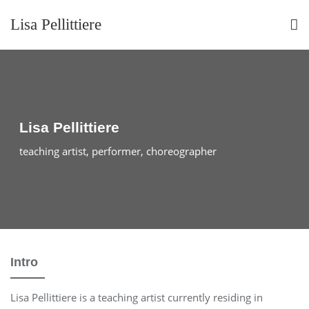
Skip
Lisa Pellittiere
to
content
Lisa Pellittiere
teaching artist, performer, choreographer
Intro
Lisa Pellittiere is a teaching artist currently residing in